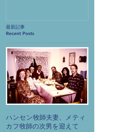
produc
prayer
最新記事
Recent Posts
ハンセン牧師夫妻、メティ
カフ牧師の次男を迎えて