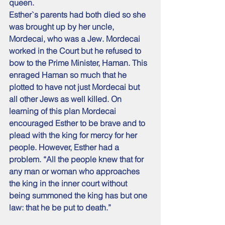
queen.
Esther`s parents had both died so she 
was brought up by her uncle, 
Mordecai, who was a Jew. Mordecai 
worked in the Court but he refused to 
bow to the Prime Minister, Haman. This 
enraged Haman so much that he 
plotted to have not just Mordecai but 
all other Jews as well killed. On 
learning of this plan Mordecai 
encouraged Esther to be brave and to 
plead with the king for mercy for her 
people. However, Esther had a 
problem. “All the people knew that for 
any man or woman who approaches 
the king in the inner court without 
being summoned the king has but one 
law: that he be put to death.” 