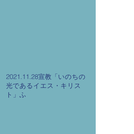
2021.11.28宣教「いのちの
光であるイエス・キリス
ト」ふ