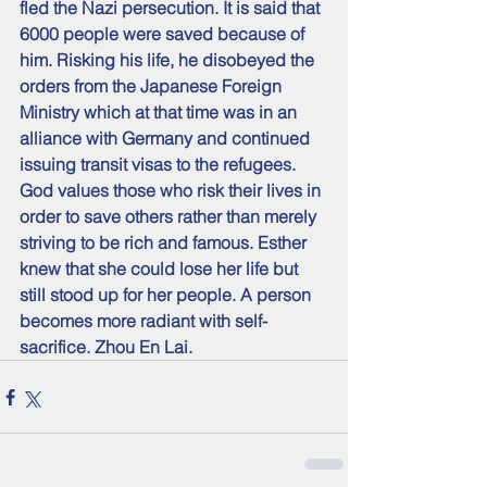
fled the Nazi persecution. It is said that 
6000 people were saved because of 
him. Risking his life, he disobeyed the 
orders from the Japanese Foreign 
Ministry which at that time was in an 
alliance with Germany and continued 
issuing transit visas to the refugees.
God values those who risk their lives in 
order to save others rather than merely 
striving to be rich and famous. Esther 
knew that she could lose her life but 
still stood up for her people. A person 
becomes more radiant with self-
sacrifice. Zhou En Lai.