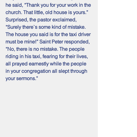
he said, “Thank you for your work in the 
church. That little, old house is yours.” 
Surprised, the pastor exclaimed, 
“Surely there`s some kind of mistake. 
The house you said is for the taxi driver 
must be mine!” Saint Peter responded, 
“No, there is no mistake. The people 
riding in his taxi, fearing for their lives, 
all prayed earnestly while the people 
in your congregation all slept through 
your sermons.”