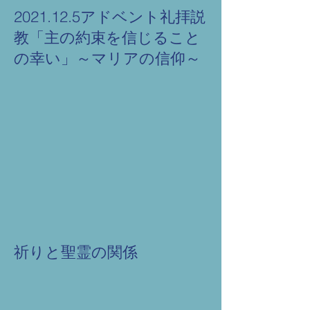
2021.12.5アドベント礼拝説
教「主の約束を信じること
の幸い」～マリアの信仰～
祈りと聖霊の関係