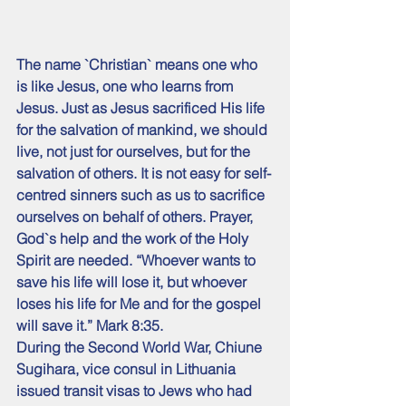
The name `Christian` means one who 
is like Jesus, one who learns from 
Jesus. Just as Jesus sacrificed His life 
for the salvation of mankind, we should 
live, not just for ourselves, but for the 
salvation of others. It is not easy for self-
centred sinners such as us to sacrifice 
ourselves on behalf of others. Prayer, 
God`s help and the work of the Holy 
Spirit are needed. “Whoever wants to 
save his life will lose it, but whoever 
loses his life for Me and for the gospel 
will save it.” Mark 8:35.
During the Second World War, Chiune 
Sugihara, vice consul in Lithuania 
issued transit visas to Jews who had 