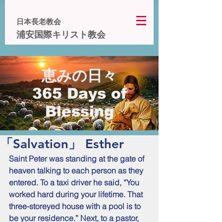
日本長老教会
浦安国際キリスト教会
恵みの日々
365 Days of
Blessing
「Salvation」 Esther
Saint Peter was standing at the gate of 
heaven talking to each person as they 
entered. To a taxi driver he said, “You 
worked hard during your lifetime. That 
three-storeyed house with a pool is to 
be your residence.” Next, to a pastor, 