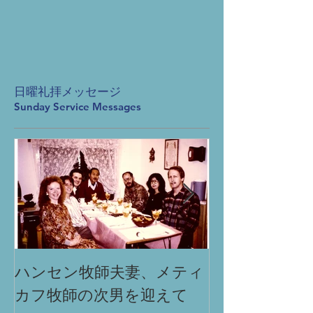
日曜礼拝メッセージ
Sunday Service Messages
ハンセン牧師夫妻、メティ
「祈りによる
カフ牧師の次男を迎えて
Miracle