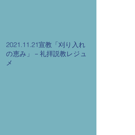
2021.11.21宣教「刈り入れ
の恵み」－礼拝説教レジュ
メ