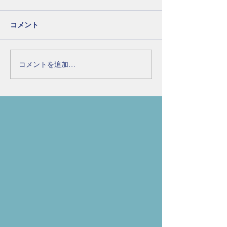
コメント
コメントを追加…