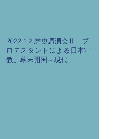
2022.1.2 歴史講演会Ⅱ「プ
ロテスタントによる日本宣
教」幕末開国～現代