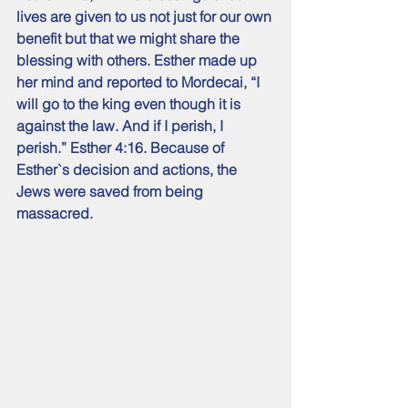
lives are given to us not just for our own 
benefit but that we might share the 
blessing with others. Esther made up 
her mind and reported to Mordecai, “I 
will go to the king even though it is 
against the law. And if I perish, I 
perish.” Esther 4:16. Because of 
Esther`s decision and actions, the 
Jews were saved from being 
massacred.