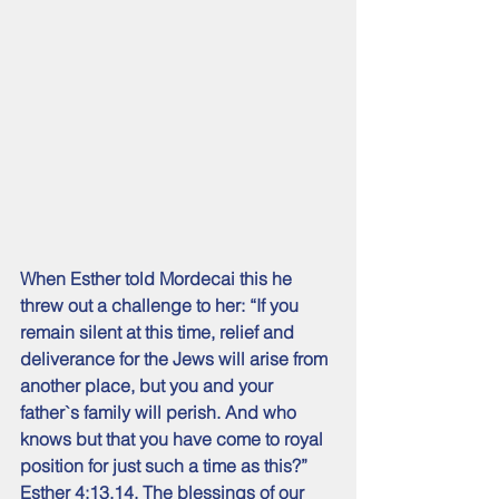
When Esther told Mordecai this he 
threw out a challenge to her: “If you 
remain silent at this time, relief and 
deliverance for the Jews will arise from 
another place, but you and your 
father`s family will perish. And who 
knows but that you have come to royal 
position for just such a time as this?” 
Esther 4:13,14. The blessings of our 