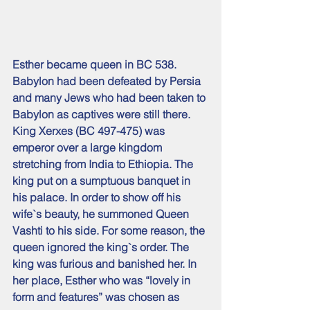
Esther became queen in BC 538. 
Babylon had been defeated by Persia 
and many Jews who had been taken to 
Babylon as captives were still there. 
King Xerxes (BC 497-475) was 
emperor over a large kingdom 
stretching from India to Ethiopia. The 
king put on a sumptuous banquet in 
his palace. In order to show off his 
wife`s beauty, he summoned Queen 
Vashti to his side. For some reason, the 
queen ignored the king`s order. The 
king was furious and banished her. In 
her place, Esther who was “lovely in 
form and features” was chosen as 