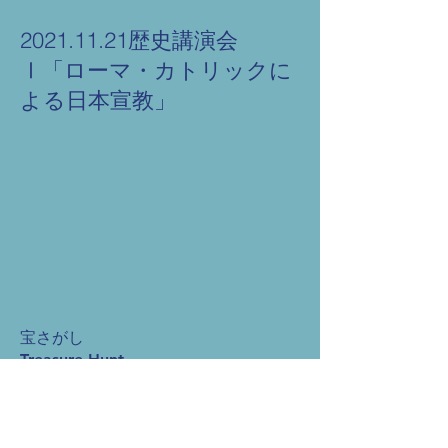
2021.11.21歴史講演会
Ⅰ「ローマ・カトリックに
よる日本宣教」
宝さがし
Treasure Hunt
些細なこと A Trifling Thing